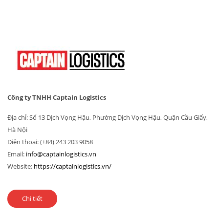
Công ty TNHH Captain Logistics
Địa chỉ: Số 13 Dịch Vọng Hậu, Phường Dịch Vọng Hậu, Quận Cầu Giấy,
Hà Nội
Điện thoại: (+84) 243 203 9058
Email:
info@captainlogistics.vn
Website:
https://captainlogistics.vn/
Chi tiết