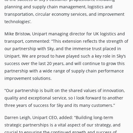
planning and supply chain management, logistics and
transportation, circular economy services, and improvement
technologies’.
Mike Bristow, Unipart managing director for UK logistics and
transport, commented: “This extension reflects the strength of
our partnership with Sky, and the immense trust placed in
Unipart. We are proud to have played such a key role in Sky’s
success over the last 20 years, and will continue to grow this
partnership with a wide range of supply chain performance
improvement solutions.
“Our partnership is built on the shared values of innovation,
quality and exceptional service, so I look forward to another
three years of success for Sky and its many customers.”
Darren Leigh, Unipart CEO, added: “Building long-term
strategic partnerships is a vital aspect of our strategy, and
crucial to ensuring the continued growth and success of