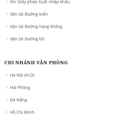
Xin Giấy phép Xuất nhập khẩu
Vận tải Đường biển
Vận tải Đường hàng không
Vận tải Đường bộ
CHI NHÁNH VĂN PHÒNG
Hà Nội (H.O)
Hải Phòng
Đà Nẵng
Hồ Chí Minh