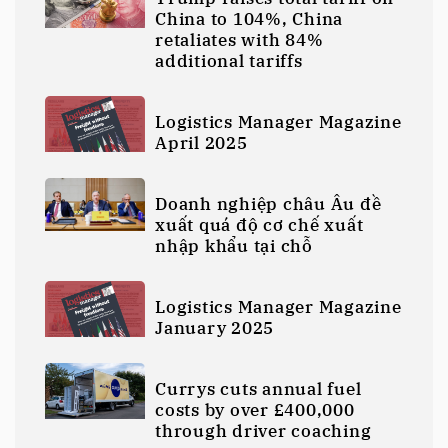
China to 104%, China
retaliates with 84%
additional tariffs
Logistics Manager Magazine
April 2025
Doanh nghiệp châu Âu đề
xuất quá độ cơ chế xuất
nhập khẩu tại chỗ
Logistics Manager Magazine
January 2025
Currys cuts annual fuel
costs by over £400,000
through driver coaching