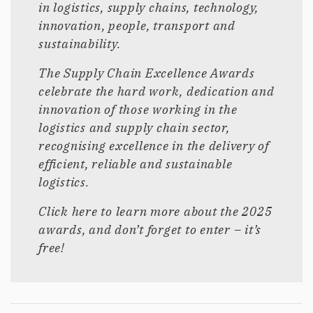
in logistics, supply chains, technology,
innovation, people, transport and
sustainability.
The Supply Chain Excellence Awards
celebrate the hard work, dedication and
innovation of those working in the
logistics and supply chain sector,
recognising excellence in the delivery of
efficient, reliable and sustainable
logistics.
Click here to learn more about the 2025
awards, and don’t forget to enter – it’s
free!