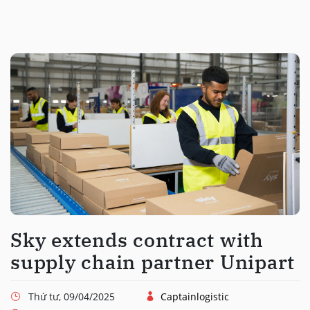
Sky extends contract with
supply chain partner Unipart
Thứ tư, 09/04/2025
Captainlogistic