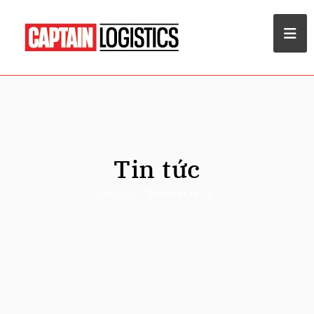
Tin tức
Trang chủ
TIn Quốc tế