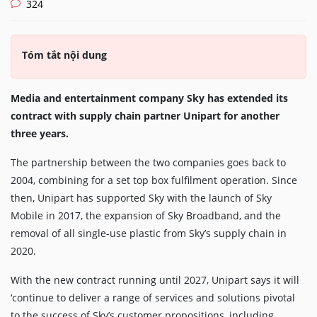
324
Tóm tắt nội dung
Media and entertainment company Sky has extended its
contract with supply chain partner Unipart for another
three years.
The partnership between the two companies goes back to
2004, combining for a set top box fulfilment operation. Since
then, Unipart has supported Sky with the launch of Sky
Mobile in 2017, the expansion of Sky Broadband, and the
removal of all single-use plastic from Sky’s supply chain in
2020.
With the new contract running until 2027, Unipart says it will
‘continue to deliver a range of services and solutions pivotal
to the success of Sky’s customer propositions, including