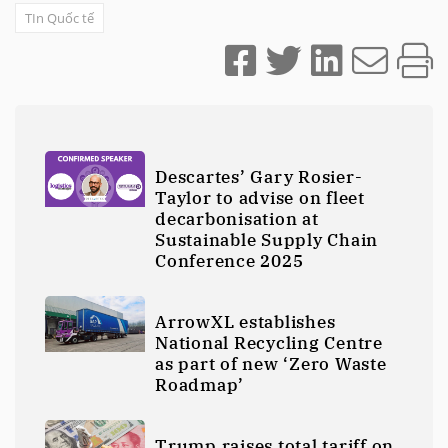
TIn Quốc tế
Descartes’ Gary Rosier-
Taylor to advise on fleet
decarbonisation at
Sustainable Supply Chain
Conference 2025
ArrowXL establishes
National Recycling Centre
as part of new ‘Zero Waste
Roadmap’
Trump raises total tariff on