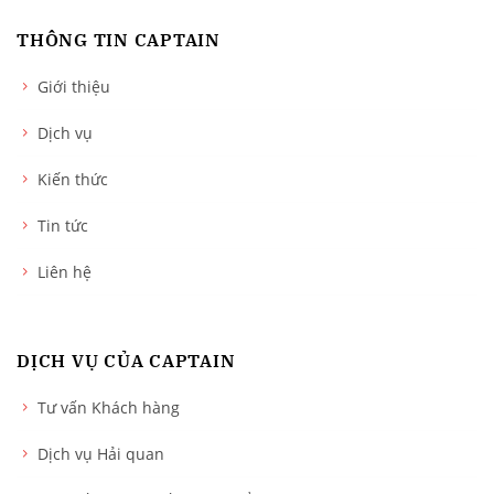
THÔNG TIN CAPTAIN
Giới thiệu
Dịch vụ
Kiến thức
Tin tức
Liên hệ
DỊCH VỤ CỦA CAPTAIN
Tư vấn Khách hàng
Dịch vụ Hải quan