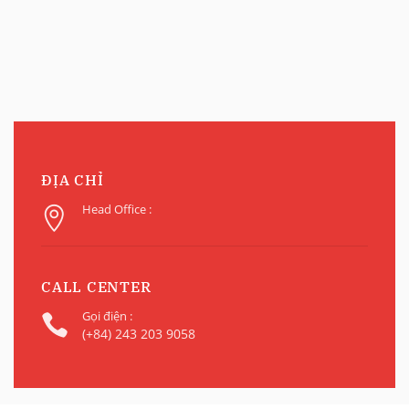
ĐỊA CHỈ
Head Office :
CALL CENTER
Gọi điện :
(+84) 243 203 9058