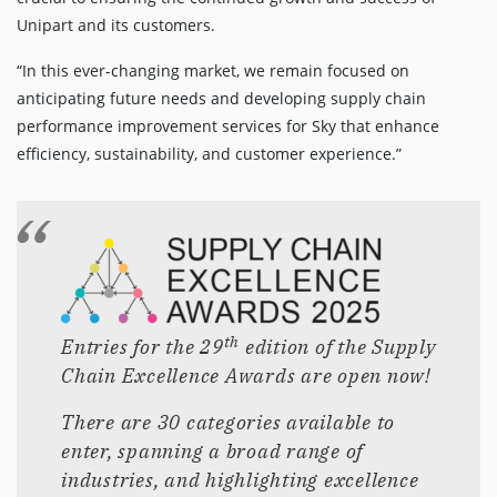
Unipart and its customers.
“In this ever-changing market, we remain focused on
anticipating future needs and developing supply chain
performance improvement services for Sky that enhance
efficiency, sustainability, and customer experience.”
th
Entries for the 29
edition of the Supply
Chain Excellence Awards are open now!
There are 30 categories available to
enter, spanning a broad range of
industries, and highlighting excellence