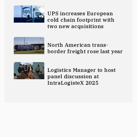
UPS increases European
cold chain footprint with
two new acquisitions
North American trans-
border freight rose last year
Logistics Manager to host
panel discussion at
IntraLogisteX 2025